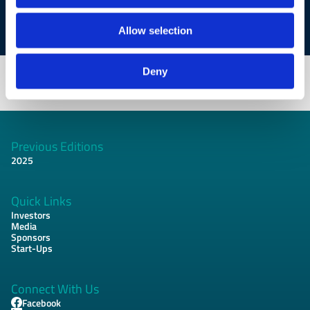
women.
Allow selection
Deny
Previous Editions
Footer
2025
Quick Links
Investors
Media
Sponsors
Start-Ups
Connect With Us
Facebook