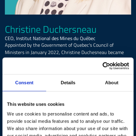
Christine Duchersneau
CEO, Institut National des Mines du Québec
Appointed by the Government of Quebec's Council of
Ministers in January 2022, Christine Duchesneau became
the first woman to hold the position of President and CEO of
the Institut national des mines du Québec (INMQ). She also
serves as a member of the organization's Board of Directors.
In her role, Mrs. Duchesneau leads initiatives aimed at
Consent
Details
About
modernizing Quebec's mining education offerings across
vocational, college, and university levels.
This website uses cookies
Currently, she is overseeing significant projects for the
We use cookies to personalise content and ads, to
mining sector, including studies on the implementation of
provide social media features and to analyse our traffic.
control rooms in Quebec's mining industry and the
We also share information about your use of our site with
development of competencies related to this major
our social media, advertising and analytics partners who