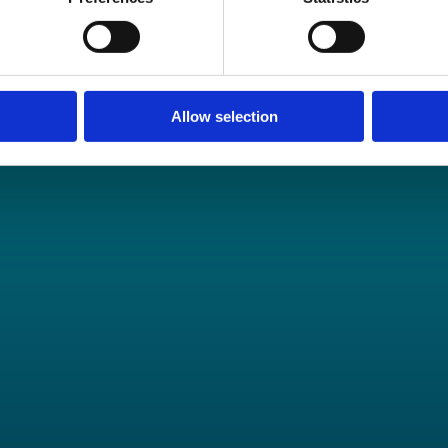
tunities.
Allow selection