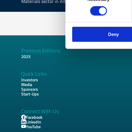
Materials sector in Albania and related EU funded oppor
Deny
Previous Editions
Footer
2025
Quick Links
Investors
Media
Sponsors
Start-Ups
Connect With Us
Facebook
LinkedIn
YouTube