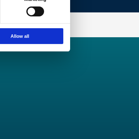
Allow all