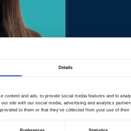
Details
 Delegation to Albania
e content and ads, to provide social media features and to analy
 followed by a Master's Degree in International Relations with sp
 our site with our social media, advertising and analytics partn
 public sector. Career in the EU institutions started in Brussels i
 provided to them or that they’ve collected from your use of their
DG GROW, the EU Directorate General for Internal Market, Industry
 Manager in the Sustainable Economic and Social Development secti
ation of Albania’s Reform Agenda. From the project management s
Preferences
Statistics