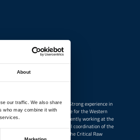
About
se our traffic. We also share
ecialisation in European Studies. Strong experience in
ers who may combine it with
n 2016 as Policy Officer responsible for the Western
 services.
, Entrepreneurship and SMEs. Currently working at the
on. Main tasks involve the overall coordination of the
ide, responsible for following the Critical Raw
Marketing