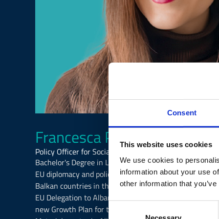
Consent
Francesca Porcelli
This website uses cookies
Policy Officer for Social and Economic Development, EU
We use cookies to personalis
Bachelor's Degree in Linguistics and Foreign Languages,
information about your use of
EU diplomacy and policy analysis both in the private and
other information that you’ve
Balkan countries in the International Affairs Unit in 
EU Delegation to Albania as Policy Officer and Project
Consent
new Growth Plan for the Western Balkans and implement
Necessary
Selection