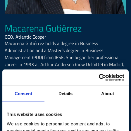
Macarena Gutiérrez
CEO, Atlantic Copper
Macarena Gutiérrez holds a degree in Business
Administration and a Master’s degree in Business
Management (PDD) from IESE. She began her professional
career in 1993 at Arthur Andersen (now Deloitte) in Madrid,
where she worked in audit services, mainly for companies in
the industrial and services sectors.
Since April 2025, she has served as Chief Executive Officer
Consent
Details
About
of Atlantic Copper, a subsidiary of the U.S.-based mining
group Freeport-McMoRan. She joined the company in 1997
as Controller and progressively took on responsibilities in
This website uses cookies
Human Resources, Communications, and Information
We use cookies to personalise content and ads, to
Systems, eventually reaching her current position as CEO.
provide social media features and to analyse our traffic.