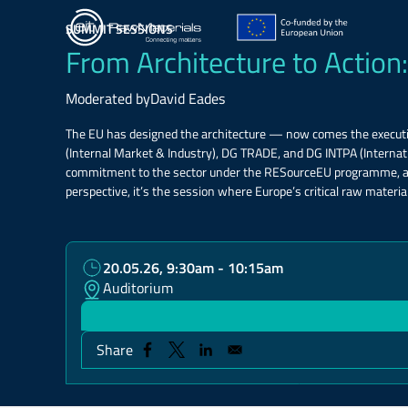
Skip
to
SUMMIT SESSIONS
main
From Architecture to Action:
content
Moderated by
David Eades
The EU has designed the architecture — now comes the executi
(Internal Market & Industry), DG TRADE, and DG INTPA (Interna
commitment to the sector under the RESourceEU programme, and g
perspective, it’s the session where Europe’s critical raw material
20.05.26, 9:30am - 10:15am
Auditorium
Share