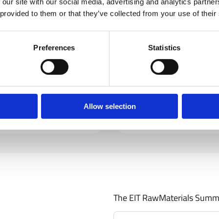
 our site with our social media, advertising and analytics partn
 provided to them or that they’ve collected from your use of their
Preferences
Statistics
Valère Moutarlier
Deputy Director General, DG Gr
Learn More
Allow selection
The EIT RawMaterials Summ