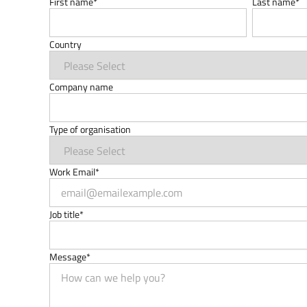
First name
*
Last name
*
Country
Company name
Type of organisation
Work Email
*
Job title
*
Message
*