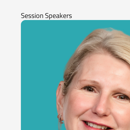
Session Speakers