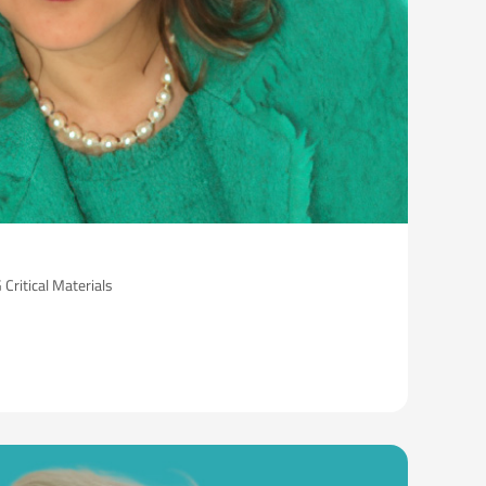
ritical Materials