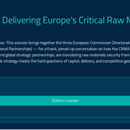
 Delivering Europe’s Critical Raw 
on. This session brings together the three European Commission Directora
tional Partnerships) — for a frank, joined-up conversation on how the CRM
lobal strategic partnerships, are translating raw materials security from s
s strategy meets the hard questions of capital, delivery, and competitive geopo
Add to Calendar