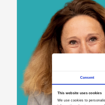
Consent
This website uses cookies
We use cookies to personalis