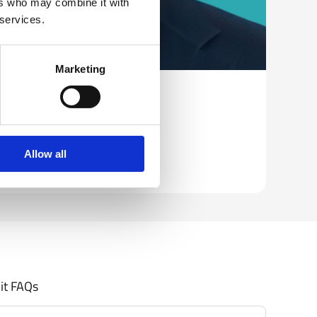
ers who may combine it with
 services.
Marketing
ow, European Commission
Allow all
it FAQs