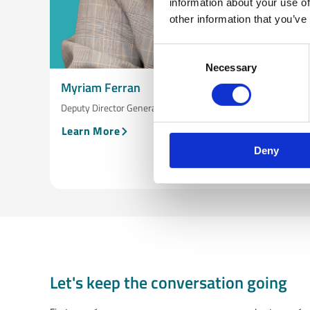
information about your use of
other information that you’ve
Consent
Necessary
Selection
Myriam Ferran
Deputy Director General, DG INTPA, European Commission
Learn More
Deny
Let's keep the conversation going