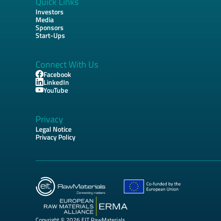
Quick Links
Investors
Media
Sponsors
Start-Ups
Connect With Us
Facebook
LinkedIn
YouTube
Privacy
Legal Notice
Privacy Policy
Copyright © 2026 EIT RawMaterials