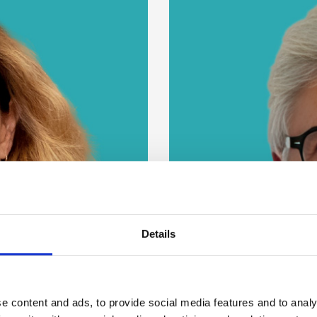
Details
e content and ads, to provide social media features and to analy