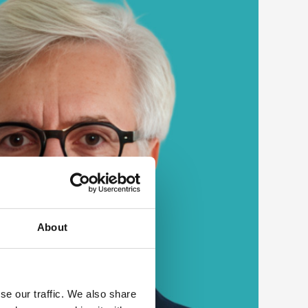
About
se our traffic. We also share