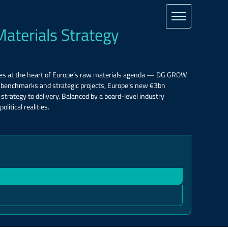
Materials Strategy
tes at the heart of Europe’s raw materials agenda — DG GROW
A benchmarks and strategic projects, Europe’s new €3bn
trategy to delivery. Balanced by a board-level industry
litical realities.