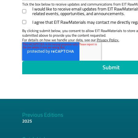
Tick the box below to receive updates and communications from EIT RawMa
I would like to receive email updates from EIT RawMateri
related events, opportunities, and announcements.
I agree that EIT RawMaterials may contact me directly reg
By clicking submit below, you consent to allow EIT RawMaterials to store 
submitted above to provide you the content requested.
For details on how we handle your data, see our
Privacy Policy.
Previous Editions
2025
Footer