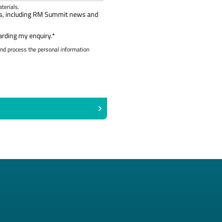
terials.
als, including RM Summit news and
arding my enquiry.
*
and process the personal information