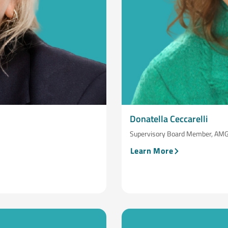
Donatella Ceccarelli
Supervisory Board Member, AMG C
Learn More