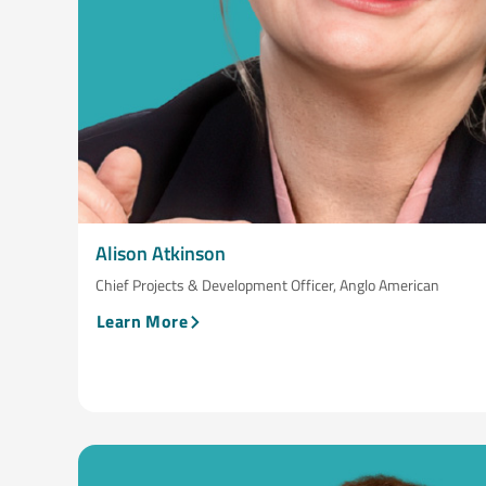
Alison Atkinson
Chief Projects & Development Officer, Anglo American
Learn More