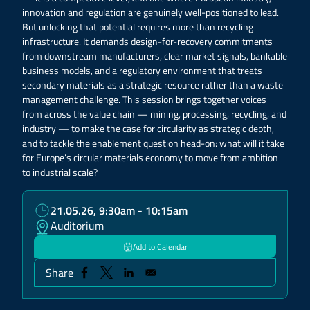
innovation and regulation are genuinely well-positioned to lead.
But unlocking that potential requires more than recycling
infrastructure. It demands design-for-recovery commitments
from downstream manufacturers, clear market signals, bankable
business models, and a regulatory environment that treats
secondary materials as a strategic resource rather than a waste
management challenge. This session brings together voices
from across the value chain — mining, processing, recycling, and
industry — to make the case for circularity as strategic depth,
and to tackle the enablement question head-on: what will it take
for Europe’s circular materials economy to move from ambition
to industrial scale?
21.05.26, 9:30am - 10:15am
Auditorium
Add to Calendar
Share