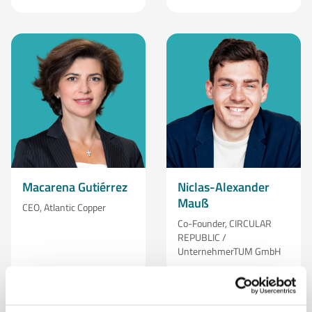
Macarena Gutiérrez
Niclas-Alexander
Mauß
CEO, Atlantic Copper
Co-Founder, CIRCULAR
REPUBLIC /
UnternehmerTUM GmbH
Learn More
Learn More