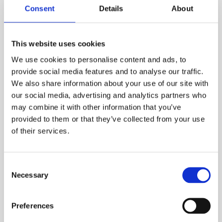
Consent
Details
About
This website uses cookies
We use cookies to personalise content and ads, to
provide social media features and to analyse our traffic.
We also share information about your use of our site with
our social media, advertising and analytics partners who
may combine it with other information that you’ve
provided to them or that they’ve collected from your use
of their services.
Wouter Ghyoot
VP of Government Affairs,
Umicore
Consent
Necessary
Selection
Learn More
Preferences