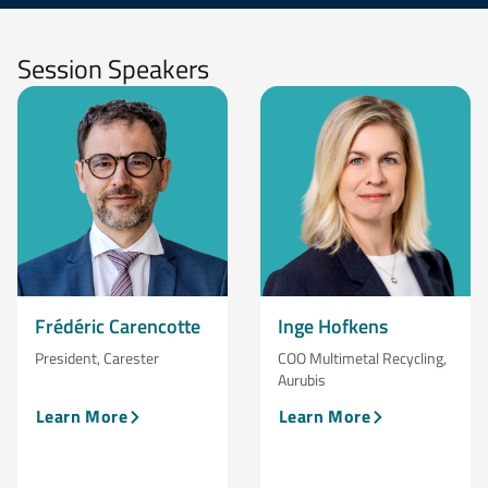
Session Speakers
Frédéric Carencotte
Inge Hofkens
President, Carester
COO Multimetal Recycling,
Aurubis
Learn More
Learn More