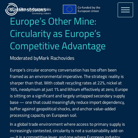
Skip
to
SUMMIT SESSIONS
main
Europe’s Other Mine:
content
Circularity as Europe’s
Competitive Advantage
Moderated by
Mark Rachovides
Europe’s circular economy conversation has too often been
framed as an environmental imperative. The strategic reality is
sharper than that. With cobalt recycling rates at 22%, nickel at
16%, neodymium at just 1% and lithium effectively at zero, Europe
is sitting on a significant and largely untapped secondary supply
base — one that could meaningfully reduce import dependency,
buffer against geopolitical shocks, and anchor value-added
processing capacity on European soil.
In a global trade environment where access to primary supply is
increasingly contested, circularity is not a sustainability add-on
— it is a competitive lever, and one where European industry,