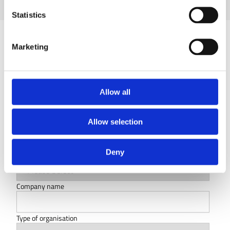
Statistics
Marketing
Let's keep the conversation going
First name
*
Allow all
Last name
*
Allow selection
Deny
Country
Company name
Type of organisation