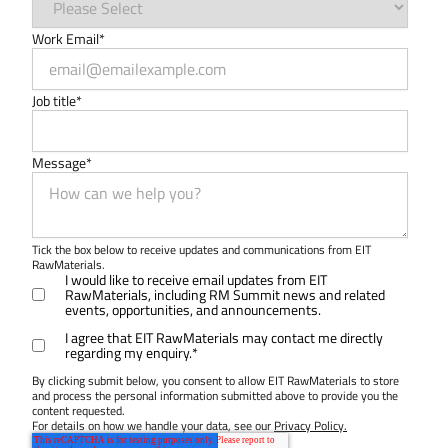
Work Email
*
Job title
*
Message
*
Tick the box below to receive updates and communications from EIT
RawMaterials.
I would like to receive email updates from EIT
RawMaterials, including RM Summit news and related
events, opportunities, and announcements.
I agree that EIT RawMaterials may contact me directly
regarding my enquiry.
*
By clicking submit below, you consent to allow EIT RawMaterials to store
and process the personal information submitted above to provide you the
content requested.
For details on how we handle your data, see our
Privacy Policy.