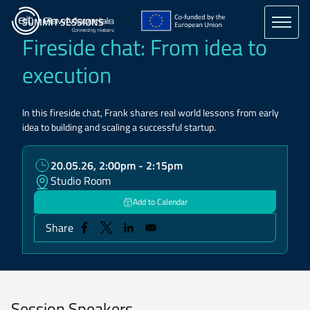
Skip
to
SUMMIT SESSIONS
main
Fireside chat: From idea to
content
execution
In this fireside chat, Frank shares real world lessons from early
idea to building and scaling a successful startup.
20.05.26, 2:00pm - 2:15pm
Studio Room
Add to Calendar
Share
Session Speakers