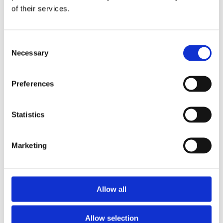
of their services.
Job title
*
Consent
Necessary
Selection
Message
*
Preferences
Tick the box below to receive updates and communications from EIT
RawMaterials.
Statistics
I would like to receive email updates from EIT
RawMaterials, including RM Summit news and related
events, opportunities, and announcements.
I agree that EIT RawMaterials may contact me directly
Marketing
regarding my enquiry.
*
By clicking submit below, you consent to allow EIT RawMaterials to store
and process the personal information submitted above to provide you the
content requested.
For details on how we handle your data, see our
Privacy Policy.
Allow all
Allow selection