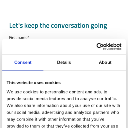
Let's keep the conversation going
First name
*
Last name
*
Consent
Details
About
Country
This website uses cookies
Company name
We use cookies to personalise content and ads, to
provide social media features and to analyse our traffic.
We also share information about your use of our site with
Type of organisation
our social media, advertising and analytics partners who
may combine it with other information that you’ve
Work Email
*
provided to them or that they’ve collected from your use