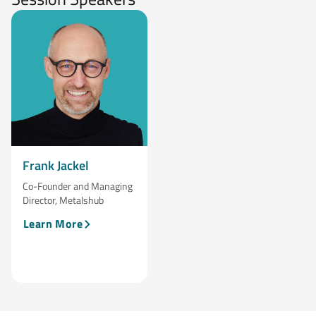
Frank Jackel
Co-Founder and Managing
Director, Metalshub
Learn More