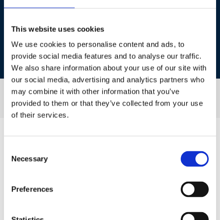
This website uses cookies
Patrice Boulanger
We use cookies to personalise content and ads, to
provide social media features and to analyse our traffic.
VP Business Development, NMG
We also share information about your use of our site with
our social media, advertising and analytics partners who
may combine it with other information that you’ve
provided to them or that they’ve collected from your use
of their services.
Consent
Necessary
Session Sponsor
Selection
Preferences
Statistics