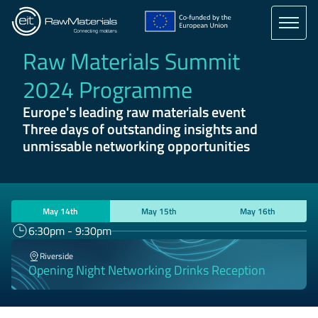
Skip
to
main
content
Raw Materials Summit
2024 Programme
Europe's leading raw materials event
Three days of outstanding insights and
unmissable networking opportunities
May 14th
May 15th
May 16th
6:30pm - 9:30pm
Riverside
Opening Night Networking Drinks Reception