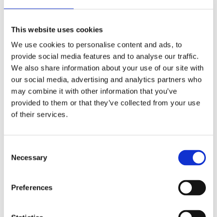
Job title
*
This website uses cookies
We use cookies to personalise content and ads, to
Message
*
provide social media features and to analyse our traffic.
We also share information about your use of our site with
our social media, advertising and analytics partners who
may combine it with other information that you’ve
Tick the box below to receive updates and communications from EIT
RawMaterials.
provided to them or that they’ve collected from your use
I would like to receive email updates from EIT
of their services.
RawMaterials, including RM Summit news and related
events, opportunities, and announcements.
I agree that EIT RawMaterials may contact me directly
regarding my enquiry.
*
Consent
By clicking submit below, you consent to allow EIT RawMaterials to store
Necessary
Selection
and process the personal information submitted above to provide you the
content requested.
For details on how we handle your data, see our
Privacy Policy.
Preferences