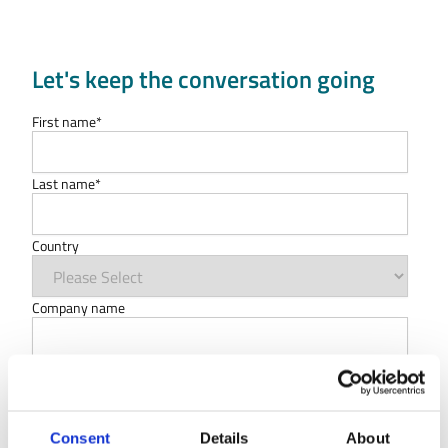
Let's keep the conversation going
First name
*
Last name
*
Country
Company name
Type of organisation
Work Email
*
Consent
Details
About