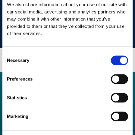
We also share information about your use of our site with
our social media, advertising and analytics partners who
may combine it with other information that you’ve
Alison Atkinson
provided to them or that they’ve collected from your use
of their services.
Chief Projects & Development Officer, Anglo American
Consent
Necessary
Selection
Preferences
Previous Editions
Footer
2025
Statistics
Quick Links
Marketing
Investors
Media
Sponsors
Start-Ups