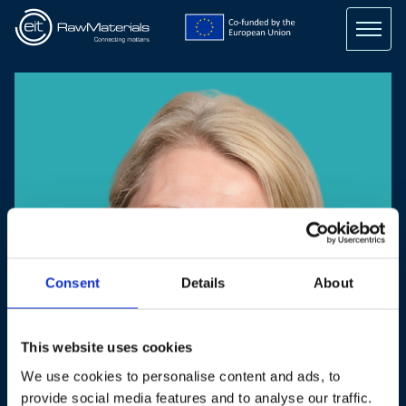
Skip
to
main
content
Consent
Details
About
This website uses cookies
We use cookies to personalise content and ads, to
provide social media features and to analyse our traffic.