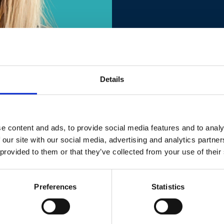
Details
e content and ads, to provide social media features and to analy
va
 our site with our social media, advertising and analytics partn
 provided to them or that they’ve collected from your use of their
Preferences
Statistics