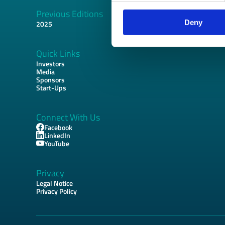
Previous Editions
Footer
Deny
2025
Quick Links
Investors
Media
Sponsors
Start-Ups
Connect With Us
Facebook
LinkedIn
YouTube
Privacy
Legal Notice
Privacy Policy