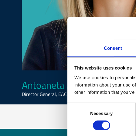
Consent
This website uses cookies
We use cookies to personalis
Antoaneta Angelova-Kraste
information about your use of
other information that you’ve
Director General, EAC
Consent
Necessary
Selection