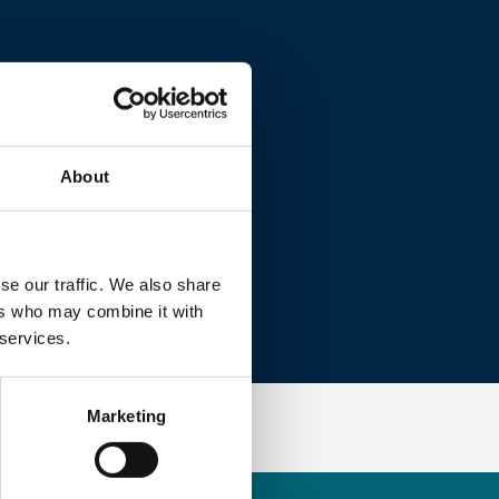
About
se our traffic. We also share
ers who may combine it with
 services.
Marketing