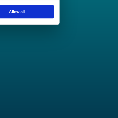
Allow all