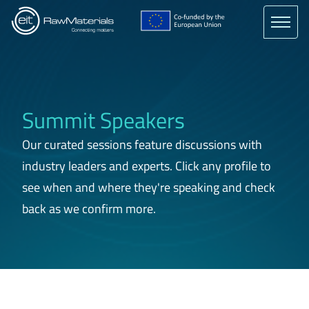
Skip
to
main
content
Summit Speakers
Our curated sessions feature discussions with
industry leaders and experts. Click any profile to
see when and where they're speaking and check
back as we confirm more.