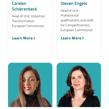
Carsten
Steven Engels
Schierenbeck
Head of Unit -
Professional
Head of Unit, Industrial
qualifications and skills
Transformation,
for Competitiveness,
European Commission
European Commission
Learn More
Learn More