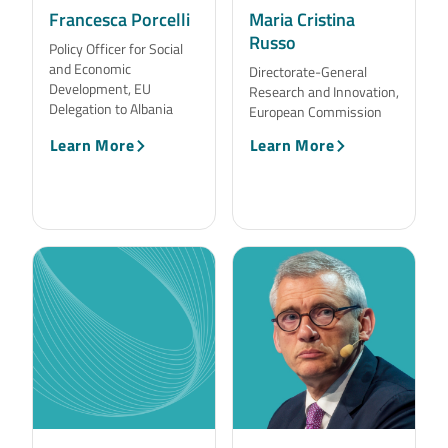
Francesca Porcelli
Maria Cristina
Russo
Policy Officer for Social
and Economic
Directorate-General
Development, EU
Research and Innovation,
Delegation to Albania
European Commission
Learn More
Learn More