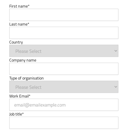
First name
*
Last name
*
Country
Company name
Type of organisation
Work Email
*
Job title
*