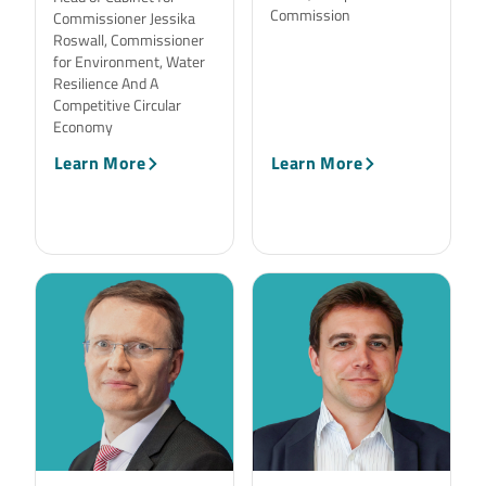
Commission
Commissioner Jessika
Roswall, Commissioner
for Environment, Water
Resilience And A
Competitive Circular
Economy
Learn More
Learn More