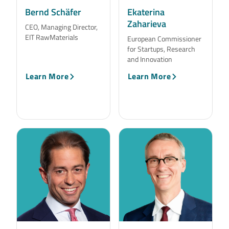
Bernd Schäfer
Ekaterina
Zaharieva
CEO, Managing Director,
EIT RawMaterials
European Commissioner
for Startups, Research
and Innovation
Learn More
Learn More