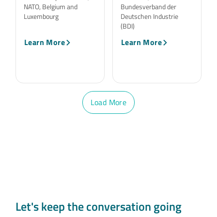
NATO, Belgium and
Bundesverband der
Luxembourg
Deutschen Industrie
(BDI)
Learn More
Learn More
Load More
Let's keep the conversation going