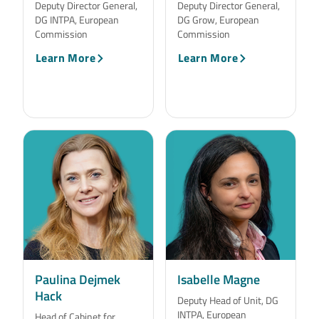
Deputy Director General,
Deputy Director General,
DG INTPA, European
DG Grow, European
Commission
Commission
Learn More
Learn More
Paulina Dejmek
Isabelle Magne
Hack
Deputy Head of Unit, DG
INTPA, European
Head of Cabinet for