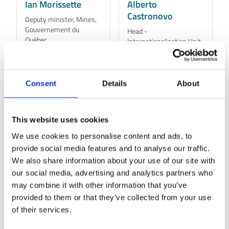
Ian Morissette
Alberto
Castronovo
Deputy minister, Mines,
Gouvernement du
Head -
Québec
Internationalisation Unit,
Ministry of Enterprises
and Made in Italy
Learn More
Learn More
Consent
Details
About
This website uses cookies
We use cookies to personalise content and ads, to
provide social media features and to analyse our traffic.
We also share information about your use of our site with
our social media, advertising and analytics partners who
may combine it with other information that you’ve
provided to them or that they’ve collected from your use
of their services.