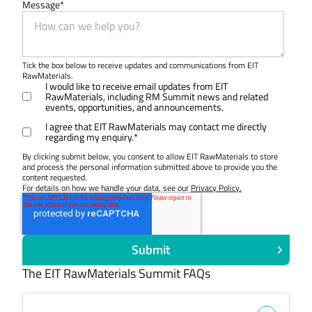
Message
*
Tick the box below to receive updates and communications from EIT
RawMaterials.
I would like to receive email updates from EIT
RawMaterials, including RM Summit news and related
events, opportunities, and announcements.
I agree that EIT RawMaterials may contact me directly
regarding my enquiry.
*
By clicking submit below, you consent to allow EIT RawMaterials to store
and process the personal information submitted above to provide you the
content requested.
For details on how we handle your data, see our
Privacy Policy.
The EIT RawMaterials Summit FAQs