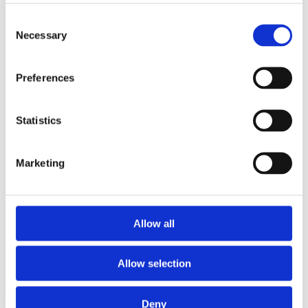
Alcide Ponga
Alessandra
Consent
Zampieri
President of the
Necessary
Selection
Government of New
Director of Sustainable
Caledonia
Resources, European
Commission, Joint
Preferences
Research Centre
Learn More
Learn More
Statistics
Marketing
Allow all
Allow selection
Deny