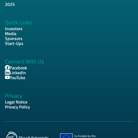
Footer
2025
Quick Links
Investors
Media
Sponsors
Start-Ups
Connect With Us
Facebook
LinkedIn
YouTube
Privacy
Legal Notice
Privacy Policy