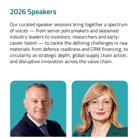
2026 Speakers
Our curated speaker sessions bring together a spectrum
of voices — from senior policymakers and seasoned
industry leaders to investors, researchers and early-
career talent — to tackle the defining challenges in raw
materials: from defence readiness and CRM financing, to
circularity as strategic depth, global supply chain action,
and disruptive innovation across the value chain.