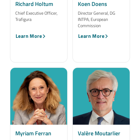
Richard Holtum
Koen Doens
Chief Executive Officer,
Director General, DG
Trafigura
INTPA, European
Commission
Learn More
Learn More
Myriam Ferran
Valère Moutarlier