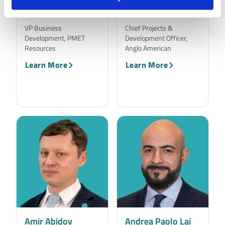
Alex Eastwood
Alison Atkinson
VP Business
Chief Projects &
Development, PMET
Development Officer,
Resources
Anglo American
Learn More
Learn More
Amir Abidov
Andrea Paolo Lai