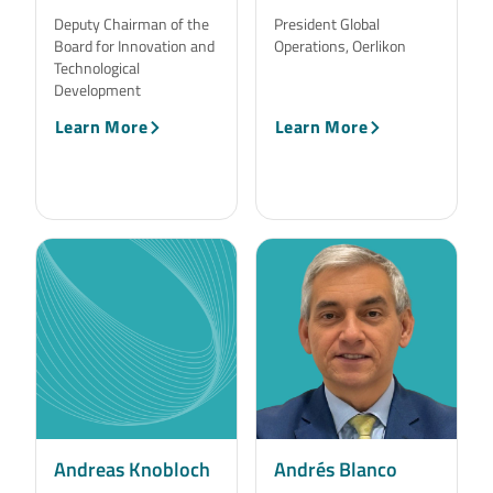
Deputy Chairman of the
President Global
Board for Innovation and
Operations, Oerlikon
Technological
Development
Learn More
Learn More
Andreas Knobloch
Andrés Blanco