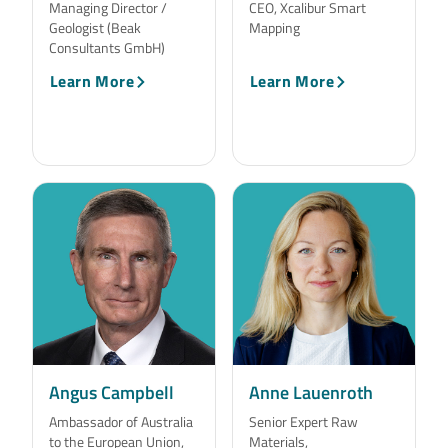
Managing Director /
CEO, Xcalibur Smart
Geologist (Beak
Mapping
Consultants GmbH)
Learn More
Learn More
Angus Campbell
Anne Lauenroth
Ambassador of Australia
Senior Expert Raw
to the European Union,
Materials,