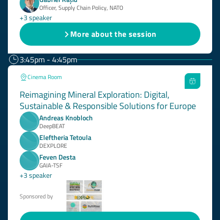
Officer, Supply Chain Policy, NATO
+3 speaker
More about the session
3:45pm - 4:45pm
Cinema Room
Reimagining Mineral Exploration: Digital,
Sustainable & Responsible Solutions for Europe
Andreas Knobloch
DeepBEAT
Eleftheria Tetoula
DEXPLORE
Feven Desta
GAIA-TSF
+3 speaker
Sponsored by