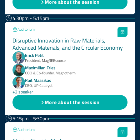
More about the session
4:30pm - 5:15pm
Auditorium
Disruptive Innovation in Raw Materials,
Advanced Materials, and the Circular Economy
Erick Petit
President, MagREEsource
Maximilian Fries
COO & Co-founder, Magnotherm
Rait Maasikas
CEO, UP Catalyst
+2 speaker
More about the session
5:15pm - 5:30pm
Auditorium