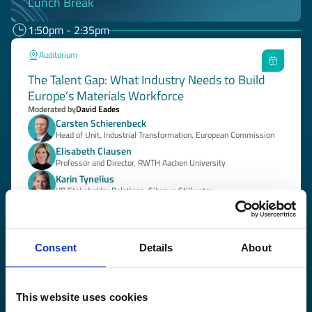
Lunch Break
1:50pm - 2:35pm
Auditorium
The Talent Gap: What Industry Needs to Build
Europe’s Materials Workforce
Moderated by
David Eades
Carsten Schierenbeck
Head of Unit, Industrial Transformation, European Commission
Elisabeth Clausen
Professor and Director, RWTH Aachen University
Karin Tynelius
VP Stakeholder Relations, Sibanye Stillwater
+1 speaker
More about the session
Consent
Details
About
2:00pm - 3:15pm
Cinema Room
This website uses cookies