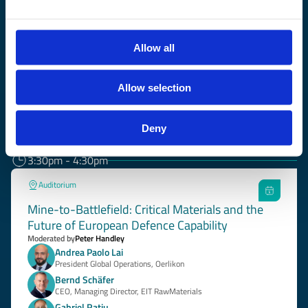
CEO, Managing Director, EIT RawMaterials
Ekaterina Zaharieva
European Commissioner for Startups, Research and Innovation
Allow all
More about the session
Allow selection
3:00pm - 3:30pm
Grand Hall
Deny
Coffee Break
3:30pm - 4:30pm
Auditorium
Mine-to-Battlefield: Critical Materials and the
Future of European Defence Capability
Moderated by
Peter Handley
Andrea Paolo Lai
President Global Operations, Oerlikon
Bernd Schäfer
CEO, Managing Director, EIT RawMaterials
Gabriel Rațiu