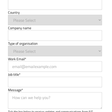
Country
Company name
Type of organisation
Work Email
*
Job title
*
Message
*
Tick the box below to receive updates and communications from EIT