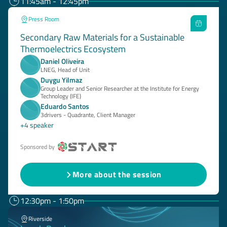
11:45am - 12:45pm
Press Room
Secondary Raw Materials for a Sustainable
Thermoelectrics Ecosystem
Daniel Oliveira
LNEG, Head of Unit
Duygu Yilmaz
Group Leader and Senior Researcher at the Institute for Energy
Technology (IFE)
Eduardo Santos
3drivers - Quadrante, Client Manager
+4 speaker
Sponsored by
More about the session
12:30pm - 1:50pm
Riverside