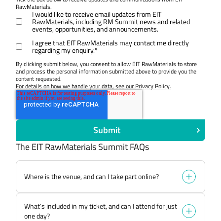
RawMaterials.
I would like to receive email updates from EIT
RawMaterials, including RM Summit news and related
events, opportunities, and announcements.
I agree that EIT RawMaterials may contact me directly
regarding my enquiry.
*
By clicking submit below, you consent to allow EIT RawMaterials to store
and process the personal information submitted above to provide you the
content requested.
For details on how we handle your data, see our
Privacy Policy.
The EIT RawMaterials Summit FAQs
Where is the venue, and can I take part online?
The EIT RawMaterials Summit is taking place at
What’s included in my ticket, and can I attend for just
The Egg Brussels, Rue Bara 175, 1070 Bruxelles,
one day?
Belgium. This is an immersive experience and full