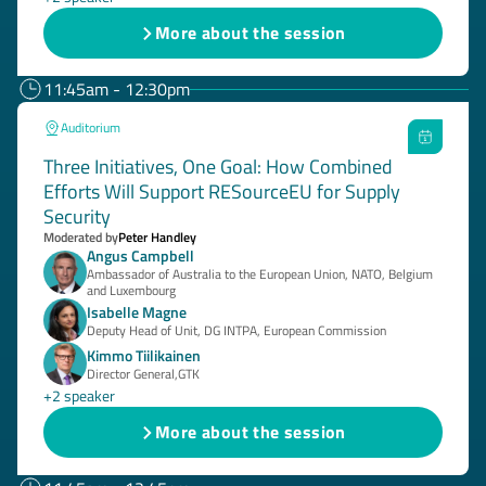
More about the session
11:45am - 12:30pm
Auditorium
Three Initiatives, One Goal: How Combined
Efforts Will Support RESourceEU for Supply
Security
Moderated by
Peter Handley
Angus Campbell
Ambassador of Australia to the European Union, NATO, Belgium
and Luxembourg
Isabelle Magne
Deputy Head of Unit, DG INTPA, European Commission
Kimmo Tiilikainen
Director General,GTK
+2 speaker
More about the session