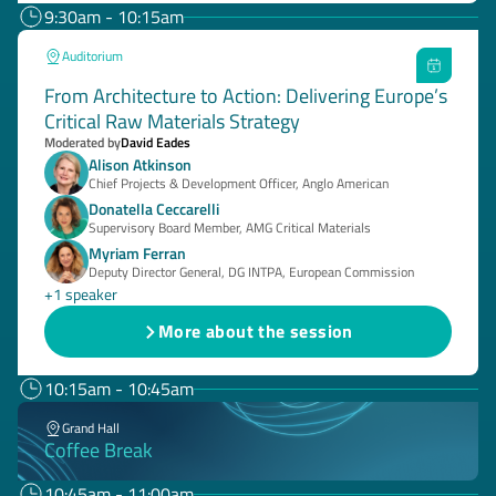
9:30am - 10:15am
Auditorium
From Architecture to Action: Delivering Europe’s
Critical Raw Materials Strategy
Moderated by
David Eades
Alison Atkinson
Chief Projects & Development Officer, Anglo American
Donatella Ceccarelli
Supervisory Board Member, AMG Critical Materials
Myriam Ferran
Deputy Director General, DG INTPA, European Commission
+1 speaker
More about the session
10:15am - 10:45am
Grand Hall
Coffee Break
10:45am - 11:00am