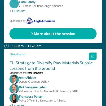
Liam Candy
VP Carbon Solutions, Anglo American
+1 speaker
Sponsored by
More about the session
11:00am - 11:45am
Auditorium
EU Strategy to Diversify Raw Materials Supply:
Lessons from the Ground
Moderated by
Peter Handley
Amir Abidov
Deputy Chairman, UzTMK
Dirk Vangeneugden
Valorisation Director Materials & Chemistry, VITO
Francesca Porcelli
Policy Officer, EU Delegation to Albania
+2 speaker