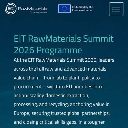
main
content
EIT RawMaterials Summit
2026 Programme
At the EIT RawMaterials Summit 2026, leaders
across the full raw and advanced materials
value chain – from lab to plant, policy to
procurement – will turn EU priorities into
action: scaling domestic extraction,
processing, and recycling; anchoring value in
Europe; securing trusted global partnerships;
and closing critical skills gaps. In a tougher