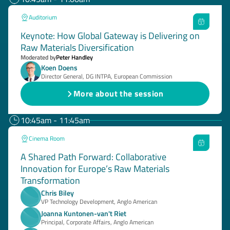
Auditorium
Keynote: How Global Gateway is Delivering on
Raw Materials Diversification
Moderated by
Peter Handley
Koen Doens
Director General, DG INTPA, European Commission
More about the session
10:45am - 11:45am
Cinema Room
A Shared Path Forward: Collaborative
Innovation for Europe’s Raw Materials
Transformation
Chris Biley
VP Technology Development, Anglo American
Joanna Kuntonen-van't Riet
Principal, Corporate Affairs, Anglo American