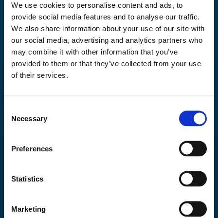
Mined Once – Utilised in Full: Towards Resource
We use cookies to personalise content and ads, to
Efficient Mining
provide social media features and to analyse our traffic.
Bo Møller Stensgaard
We also share information about your use of our site with
President Greenland Mines
our social media, advertising and analytics partners who
Christer Mhingo
Director and co-founder of Azurite Management and Consultancy
may combine it with other information that you’ve
Limited
provided to them or that they’ve collected from your use
Heidi Peltonen
of their services.
Vice President, Sustainability, Outokumpu
+3 speaker
Sponsored by
Consent
Necessary
Selection
More about the session
Preferences
2:35pm - 3:00pm
Auditorium
Statistics
Keynote address by Commissioner Ekaterina
Zaharieva, European Commission
Marketing
Bernd Schäfer