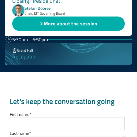
Closing Fireside Chat
Stefan Dobrev
Chair, EIT Governing Board
More about the session
5:30pm - 6:50pm
Grand Hall
Reception
Let's keep the conversation going
First name
*
Last name
*