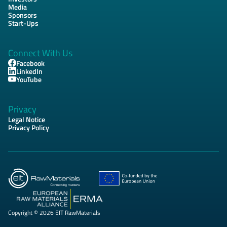
Media
Sponsors
Start-Ups
Connect With Us
Facebook
LinkedIn
YouTube
Privacy
Legal Notice
Privacy Policy
Copyright © 2026 EIT RawMaterials