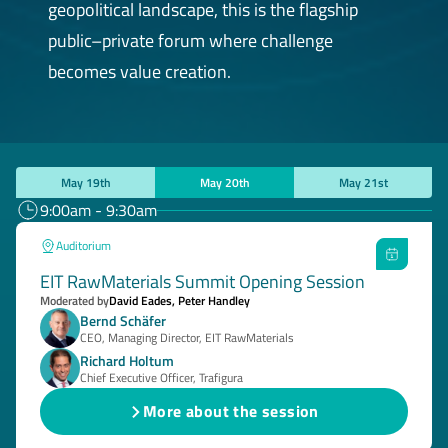
geopolitical landscape, this is the flagship
public–private forum where challenge
becomes value creation.
May 19th
May 20th
May 21st
9:00am - 9:30am
Auditorium
EIT RawMaterials Summit Opening Session
Moderated by
David Eades, Peter Handley
Bernd Schäfer
CEO, Managing Director, EIT RawMaterials
Richard Holtum
Chief Executive Officer, Trafigura
More about the session