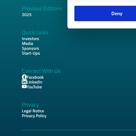
Previous Editions
Footer
Deny
2025
Quick Links
Investors
Media
Sponsors
Start-Ups
Connect With Us
Facebook
LinkedIn
YouTube
Privacy
Legal Notice
Privacy Policy