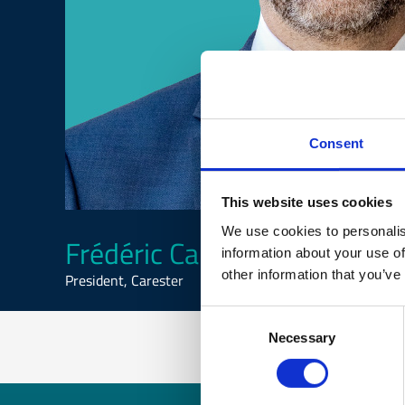
Consent
This website uses cookies
We use cookies to personalis
Frédéric Carencotte
information about your use of
other information that you’ve
President, Carester
Consent
Necessary
Selection