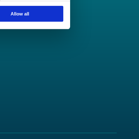
Allow all