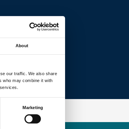
About
se our traffic. We also share
ers who may combine it with
 services.
Marketing