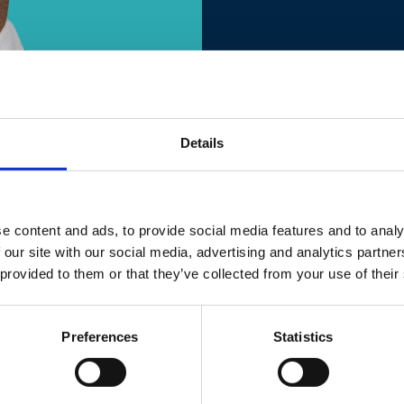
Details
e content and ads, to provide social media features and to analy
 our site with our social media, advertising and analytics partn
 provided to them or that they’ve collected from your use of their
Preferences
Statistics