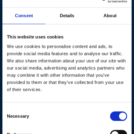
Consent
Details
About
Hildegard Bentele
Member of the European Parliament
This website uses cookies
Hildegard Bentele is a Member of the European Parliament
We use cookies to personalise content and ads, to
(MEP) with a strong focus on industrial policy, energy, and
provide social media features and to analyse our traffic.
international affairs. She serves as the Chair of the
We also share information about your use of our site with
Delegation for Relations with Israel and is the Parliaments
our social media, advertising and analytics partners who
Representative on the EU’s Critical Raw Materials Board, as
may combine it with other information that you’ve
well as Rapporteur on a Biotech Initiative Report in the
provided to them or that they’ve collected from your use
Industry, Research, and Energy Committee (ITRE) as well as
of their services.
on the EU Hydrogen Strategy in the Environment Committee
(ENVI).
Consent
She is also Vice-Chair of the Development Committee
Necessary
Selection
(DEVE), a member of ITRE, and a substitute member of ENVI.
Additionally, she is the development policy spokesperson for